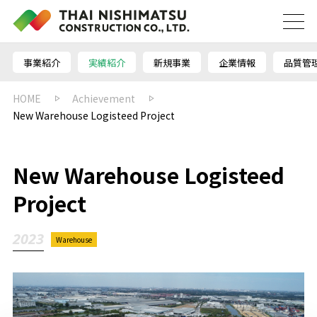
事業紹介
実績紹介
新規事業
企業情報
品質管
HOME
Achievement
New Warehouse Logisteed Project
New Warehouse Logisteed
Project
2023
Warehouse