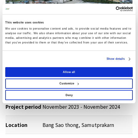
This website uses cookies
We use cookies to personalise content and ads, to provide social media features and to
analyse our traffic. We also share information about your use of our site with our social
media, advertising and analytics partners who may combine it with other information
that you’ve provided to them or that they’ve collected from your use of their services.
Show details
Allow all
Client
Mitsubishi HC Capital (Thailand) Co.,
Customize
Ltd.
Deny
Project period
November 2023 - November 2024
Location
Bang Sao thong, Samutprakarn