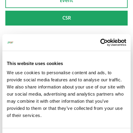
Event
CSR
Event
20 Mar 2025
SCG NICHIREI NAVANAKORN LOGISTICS CENTER
This website uses cookies
GRAND OPENING CEREMONY
We use cookies to personalise content and ads, to
provide social media features and to analyse our traffic.
We also share information about your use of our site with
Event
11 Mar 2025
our social media, advertising and analytics partners who
may combine it with other information that you’ve
LOGISTEED NEW WAREHOUSE GRAND OPENING
provided to them or that they’ve collected from your use
CEREMONY
of their services.