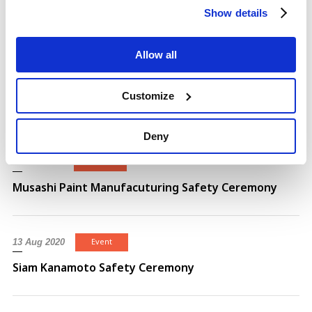
Event
21 Aug 2024
Show details
MACO BS BUILDING GOURNDBREAKING CEREMONY
Allow all
Event
25 Mar 2021
Customize
Siam Kanamoto New Building Ceremony
Deny
Event
15 Feb 2021
Musashi Paint Manufacuturing Safety Ceremony
Event
13 Aug 2020
Siam Kanamoto Safety Ceremony