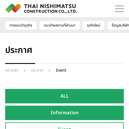
การแนะนำธุรกิจ
แนะนำผลงานที่ผ่านมา
ธุรกิจใหม่
ข้อมูลบริษั
ประกาศ
หน้าหลัก
ประกาศ
Event
ALL
Information