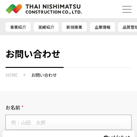
事業紹介
実績紹介
新規事業
企業情報
品質管
お問い合わせ
HOME
お問い合わせ
お名前
*