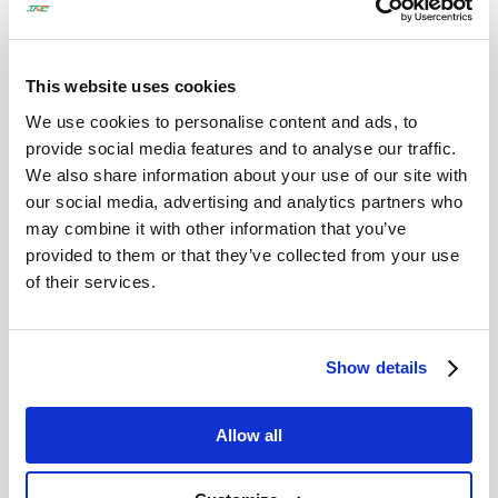
会社名
*
This website uses cookies
TEL :
*
We use cookies to personalise content and ads, to
provide social media features and to analyse our traffic.
We also share information about your use of our site with
our social media, advertising and analytics partners who
may combine it with other information that you’ve
Email
*
provided to them or that they’ve collected from your use
of their services.
お問い合わせ内容
*
Show details
Allow all