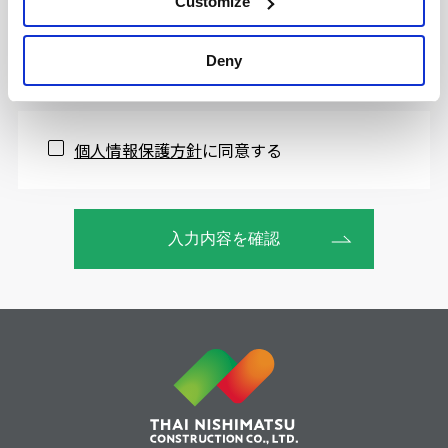
Customize
Deny
個人情報保護方針
に同意する
入力内容を確認