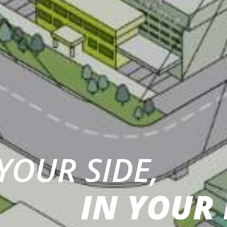
YOUR SIDE,
IN YOUR 