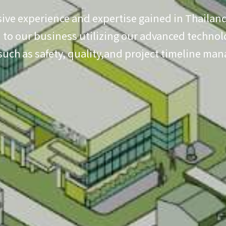
ive experience and expertise gained in Thailand
to our business utilizing our advanced technolo
 such as safety, quality,and project timeline ma