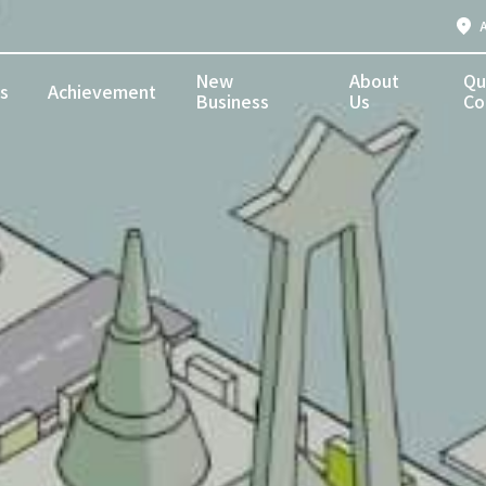
New
About
Qu
s
Achievement
Business
Us
Co