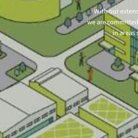
With our extens
we are committed 
in areas