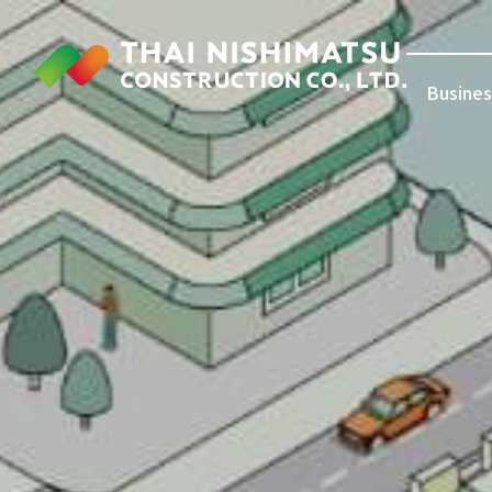
Busines