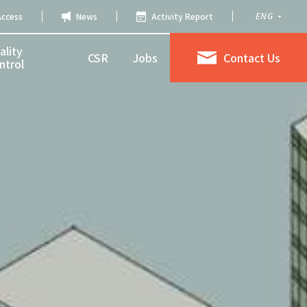
Access
News
Activity Report
ENG
ality
CSR
Jobs
Contact Us
ntrol