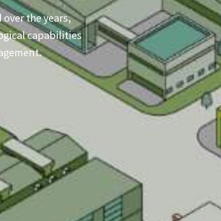
 over the years,
gical capabilities
nagement.