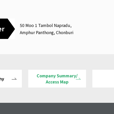
50 Moo 1 Tambol Napradu,
er
Amphur Panthong, Chonburi
Company Summary/
hy
Access Map