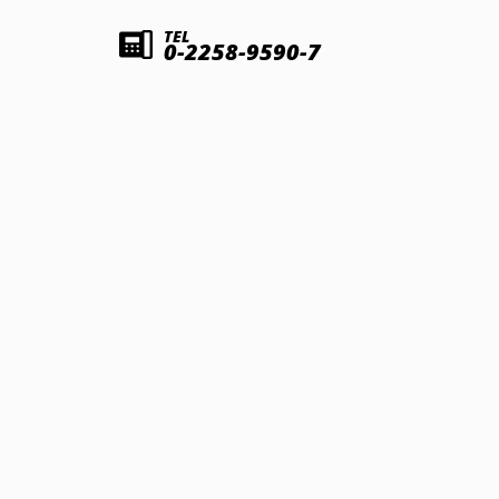
TEL
0-2258-9590-7