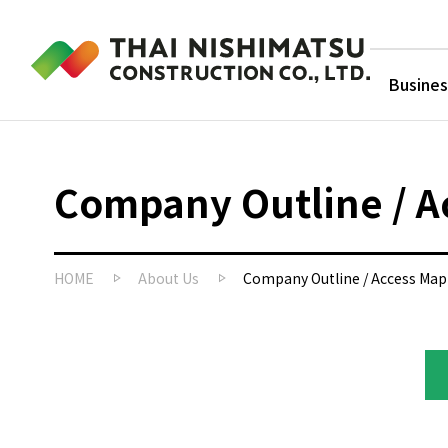
Busines
Company Outline / A
HOME
About Us
Company Outline / Access Map