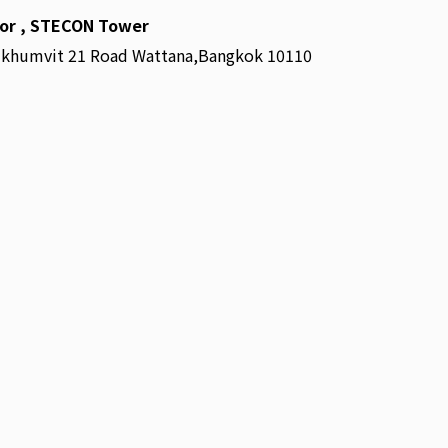
oor , STECON Tower
ukhumvit 21 Road Wattana,Bangkok 10110