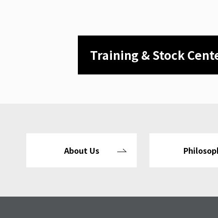
Training & Stock Cent
About Us
Philosop