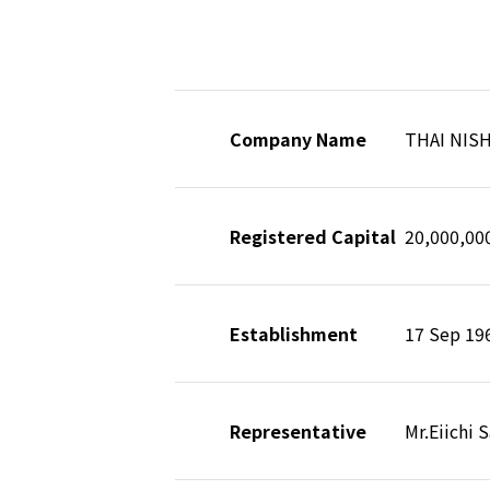
Company Name
THAI NIS
Registered Capital
20,000,0
Establishment
17 Sep 19
Representative
Mr.Eiichi