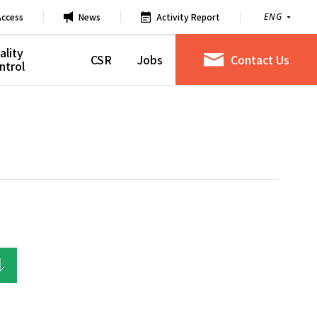
Access
News
Activity Report
ENG
ality
CSR
Jobs
Contact Us
ntrol