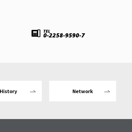
TEL
0-2258-9590-7
History
Network