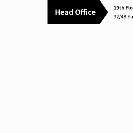
19th Fl
Head Office
32/48 S