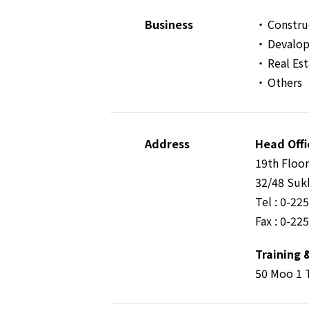
Business
Constru
Devalop
Real Es
Others
Address
Head Offi
19th Floo
32/48 Suk
Tel : 0-22
Fax : 0-22
Training 
50 Moo 1 