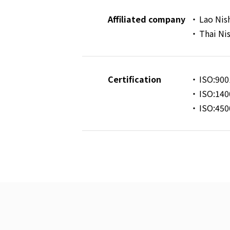
Affiliated company
Lao Nis
Thai Ni
Certification
ISO:900
ISO:140
ISO:450