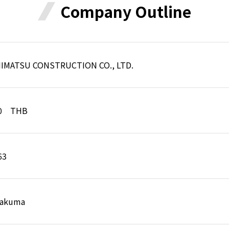
Company Outline
HIMATSU CONSTRUCTION CO., LTD.
00 THB
63
 Sakuma