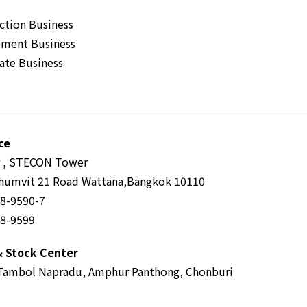
ction Business
ment Business
tate Business
ce
r , STECON Tower
humvit 21 Road Wattana,Bangkok 10110
58-9590-7
58-9599
& Stock Center
Tambol Napradu, Amphur Panthong, Chonburi