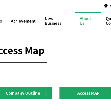
New
About
Qu
s
Achievement
Business
Us
Co
ccess Map
Company Outline
Access MAP