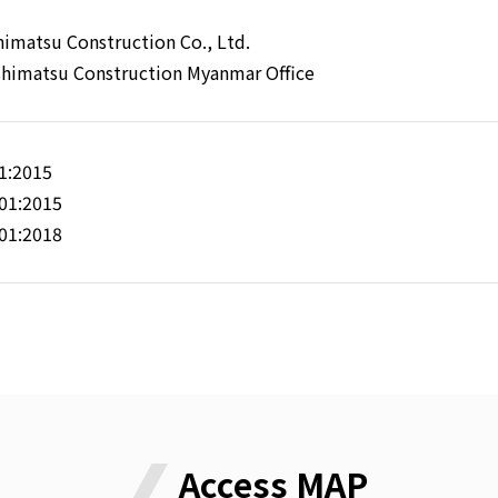
himatsu Construction Co., Ltd.
shimatsu Construction Myanmar Office
1:2015
01:2015
01:2018
Access MAP