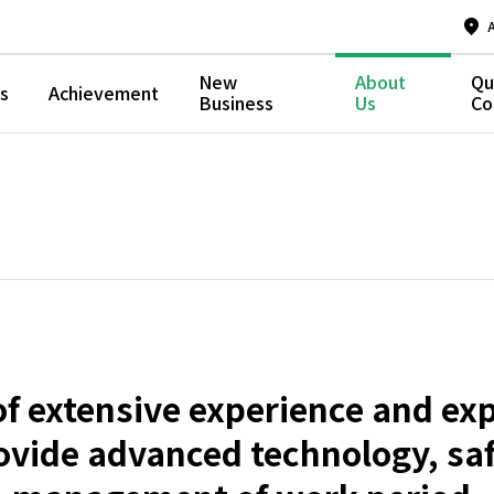
New
About
Qu
s
Achievement
Business
Us
Co
f extensive experience and exp
ovide advanced technology, safe