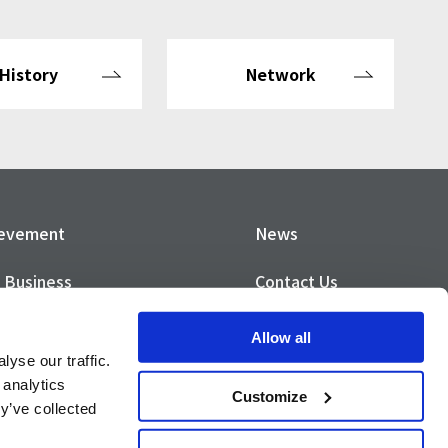
History
Network
ievement
News
 Business
Contact Us
Privacy Policy
Allow all
yse our traffic.
SO Certification
Privacy Notice
 analytics
Customize
y’ve collected
vity Report