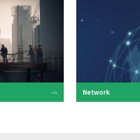
Network