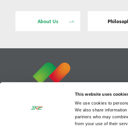
About Us
Philosop
This website uses cookie
We use cookies to personal
We also share information 
partners who may combine i
from your use of their serv