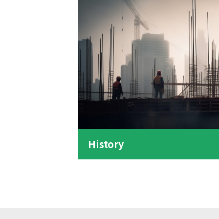
History