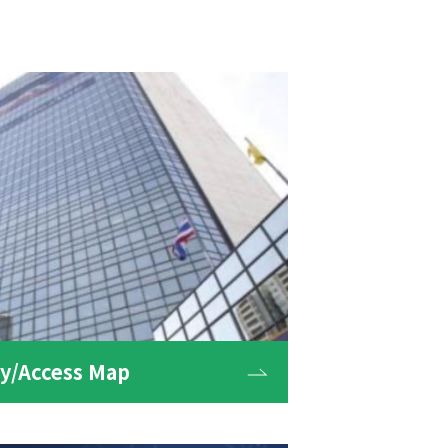
/Access Map