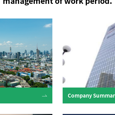
management of work period.
Company Summary