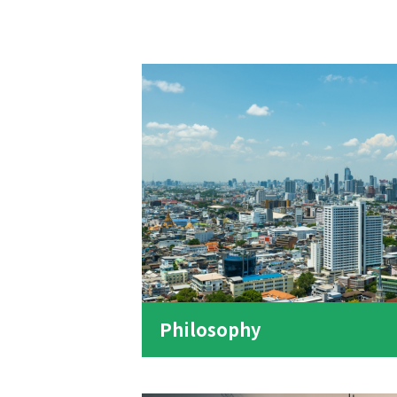
Philosophy