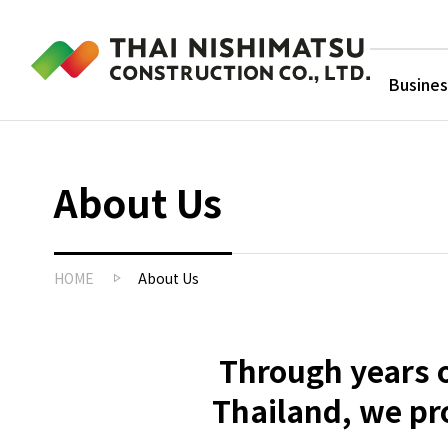
Busines
About Us
HOME
About Us
Through years o
Thailand, we pr