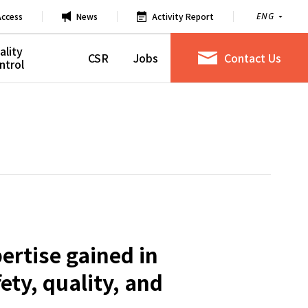
Access
News
Activity Report
ENG
ality
CSR
Jobs
Contact Us
ntrol
ertise gained in
ty, quality, and