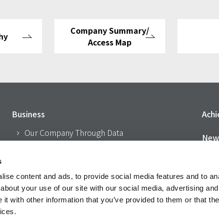
Company Summary/
hy
Access Map
Business
Ach
Our Company Through Data
New
About Us
CSR
s
Philosophy
ise content and ads, to provide social media features and to anal
I
Company Outline/Access Map
about your use of our site with our social media, advertising and
t with other information that you’ve provided to them or that the
History
Acti
ices.
Network