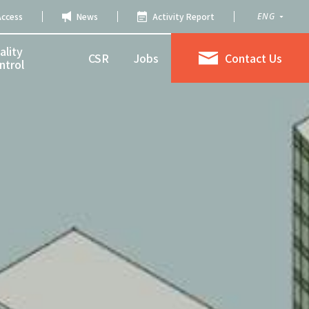
Access
News
Activity Report
ENG
ality
CSR
Jobs
Contact Us
ntrol