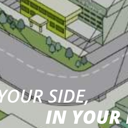
YOUR SIDE,
IN YOUR 