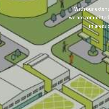
With our extens
we are committed 
in areas