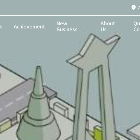
New
About
Qu
s
Achievement
Business
Us
Co