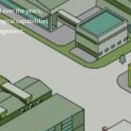
 over the years,
gical capabilities
nagement.