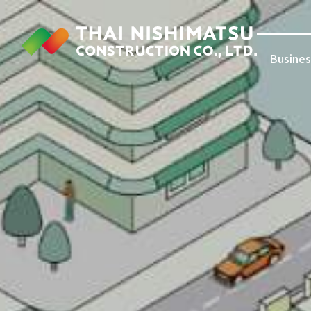
Busines