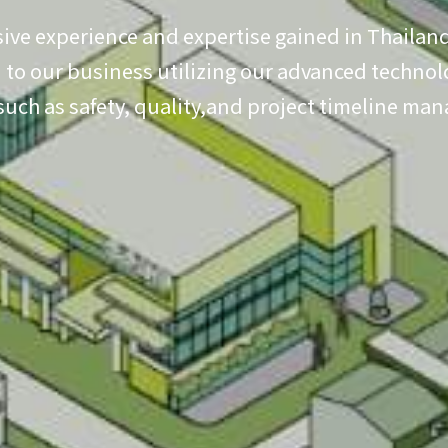
ive experience and expertise gained in Thailand
to our business utilizing our advanced technolo
 such as safety, quality,and project timeline ma