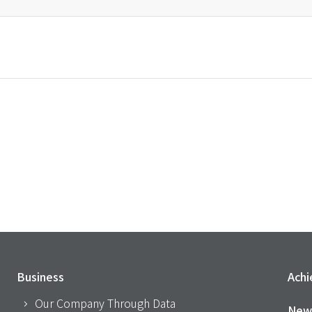
Business
Ach
Our Company Through Data
New