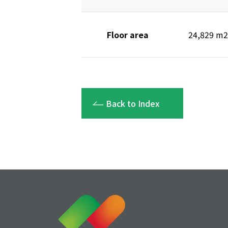
Floor area
24,829 m2
Back to Index