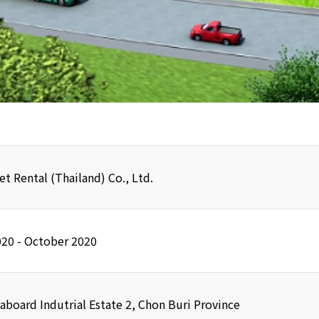
et Rental (Thailand) Co., Ltd.
020 - October 2020
aboard Indutrial Estate 2, Chon Buri Province