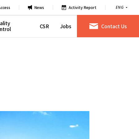
Access
News
Activity Report
ENG
ality
CSR
Jobs
Contact Us
ntrol