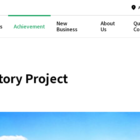
New
About
Qu
s
Achievement
Business
Us
Co
ory Project