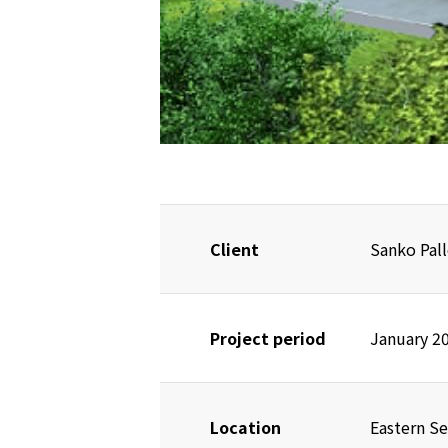
Client
Sanko Pall
Project period
January 2
Location
Eastern Se