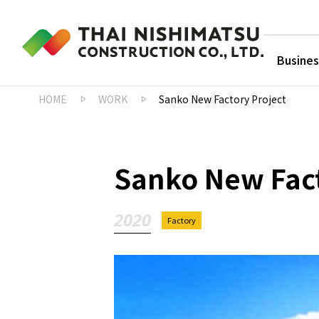
Busines
HOME
WORK
Sanko New Factory Project
Sanko New Fact
2020
Factory