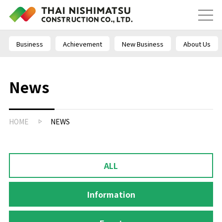
Business
Achievement
New Business
About Us
News
HOME
NEWS
ALL
Information