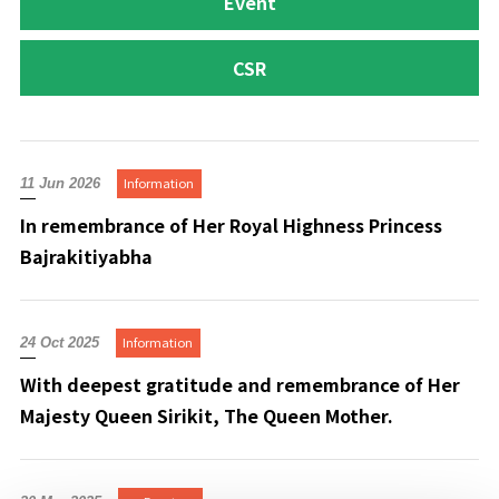
Event
CSR
Information
11 Jun 2026
In remembrance of Her Royal Highness Princess
Bajrakitiyabha
Information
24 Oct 2025
With deepest gratitude and remembrance of Her
Majesty Queen Sirikit, The Queen Mother.