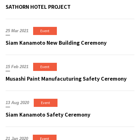
SATHORN HOTEL PROJECT
Event
25 Mar 2021
Siam Kanamoto New Building Ceremony
Event
15 Feb 2021
Musashi Paint Manufacuturing Safety Ceremony
Event
13 Aug 2020
Siam Kanamoto Safety Ceremony
Event
21 Jan 2020