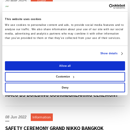
Event
20 Mar 2025
SCG NICHIREI NAVANAKORN LOGISTICS CENTER
GRAND OPENING CEREMONY
This website uses cookies
We use cookies to personalise content and ads, to provide social media features and to
analyse our traffic. We also share information about your use of our site with our social
media, advertising and analytics partners who may combine it with other information
that you’ve provided to them or that they’ve collected from your use of their services.
Event
11 Mar 2025
LOGISTEED NEW WAREHOUSE GRAND OPENING
Show details
CEREMONY
Allow all
Customize
Event
21 Aug 2024
Deny
MACO BS BUILDING GOURNDBREAKING CEREMONY
Information
08 Jun 2022
SAFETY CEREMONY GRAND NIKKO BANGKOK