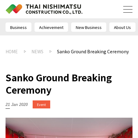
Business
Achievement
New Business
About Us
HOME
NEWS
Sanko Ground Breaking Ceremony
Sanko Ground Breaking
Ceremony
Event
21 Jan 2020