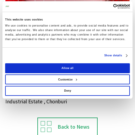
This website uses cookies
We use cookies to personalise content and ads, to provide social media features and to
analyse our traffic. We also share information about your use of our site with our social
media, advertising and analytics partners who may combine it with other information
that you’ve provided to them or that they’ve collected from your use of their services.
Show details
Allow all
Thai Nishimatsu Construction Co., Ltd. was invited to
Customize
attend the Ground Breaking Ceremony with Sanko
(Thailand) Co. Ltd. at WHA Eastern Seaboard 2
Deny
Industrial Estate , Chonburi
Back to News