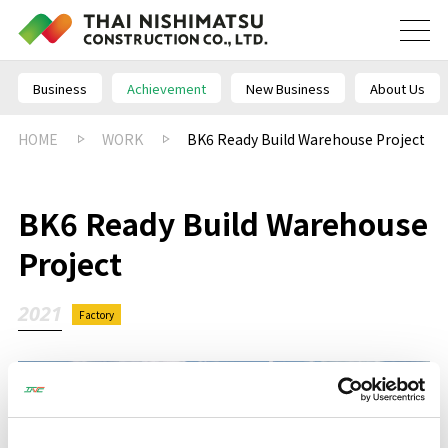
Business
Achievement
New Business
About Us
HOME
WORK
BK6 Ready Build Warehouse Project
BK6 Ready Build Warehouse
Project
2021
Factory