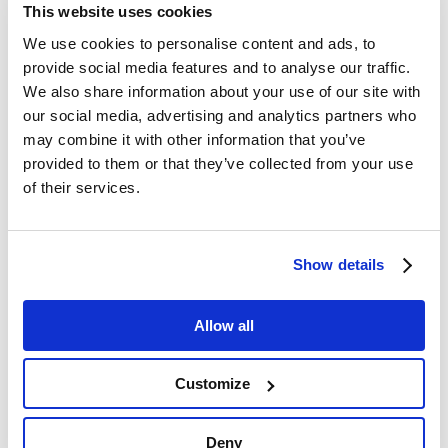
This website uses cookies
We use cookies to personalise content and ads, to
provide social media features and to analyse our traffic.
We also share information about your use of our site with
our social media, advertising and analytics partners who
may combine it with other information that you’ve
provided to them or that they’ve collected from your use
of their services.
Show details
Client
Bangpakong Logistics Park Co., Ltd.
Allow all
Project period
March 2021 - November 2021
Customize
Location
Bangpakong, Chachoengsao Province
Deny