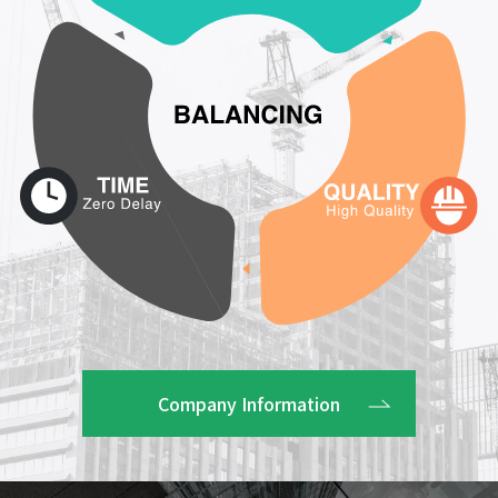
Company Information