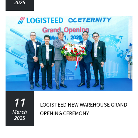
2025
11
LOGISTEED NEW WAREHOUSE GRAND
March
OPENING CEREMONY
2025