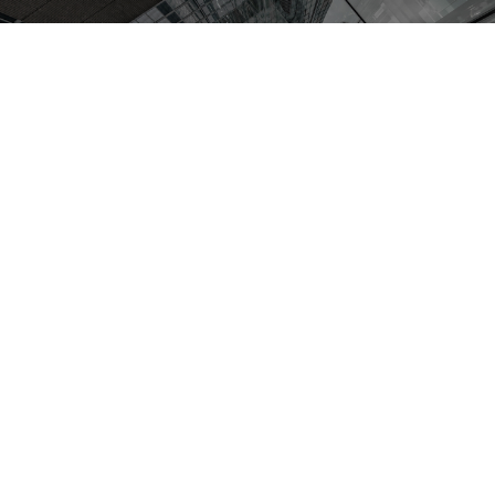
Achievement
1874
1963
509
Established
in
Established
in
Total Project
Japan
Thailand
Number
Project
With advanced technical
expertise,