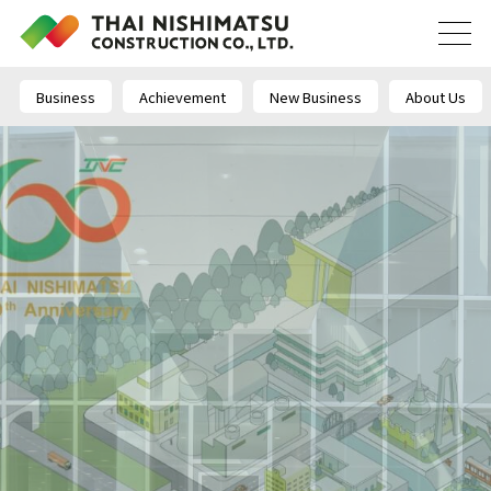
Business
Achievement
New Business
About Us