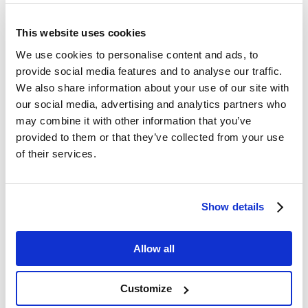
This website uses cookies
We use cookies to personalise content and ads, to
provide social media features and to analyse our traffic.
We also share information about your use of our site with
our social media, advertising and analytics partners who
may combine it with other information that you’ve
provided to them or that they’ve collected from your use
of their services.
Show details
Allow all
Customize