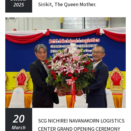
Sirikit, The Queen Mother.
2025
20
SCG NICHIREI NAVANAKORN LOGISTICS
March
CENTER GRAND OPENING CEREMONY