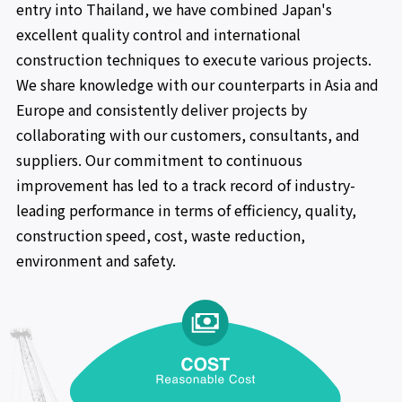
entry into Thailand, we have combined Japan's
excellent quality control and international
construction techniques to execute various projects.
We share knowledge with our counterparts in Asia and
Europe and consistently deliver projects by
collaborating with our customers, consultants, and
suppliers. Our commitment to continuous
improvement has led to a track record of industry-
leading performance in terms of efficiency, quality,
construction speed, cost, waste reduction,
environment and safety.