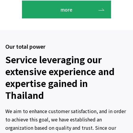
more
Our total power
Service leveraging our
extensive experience and
expertise gained in
Thailand
We aim to enhance customer satisfaction, and in order
to achieve this goal, we have established an
organization based on quality and trust. Since our