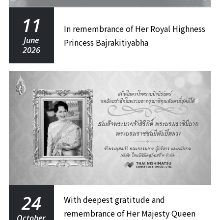
11
In remembrance of Her Royal Highness
June
Princess Bajrakitiyabha
2026
24
With deepest gratitude and
remembrance of Her Majesty Queen
October